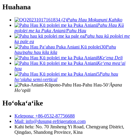
Huahana
Pahu Hau Mokupuni Kahiko
Pahu Hau Kū
pololei me ka Puka Aniani/Pahu Hau
Pahu hau kū pololei me
ka pale ea
Pahu
hau/pahu hau kila kila
Keʻena Deli
Keʻena meaʻai
hou
Pahu hau
hoʻolaha semi-vertical
ʻĀpana
Hoʻopili
Hoʻokaʻaʻike
Kelepona: +86-0532-87756688
Mail: info@dusung-refrigeration.com
Kahi helu: No. 70 Jinsheng Yi Road, Chengyang District,
Qingdao, Shandong Province, Kina