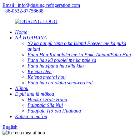
Email : info@dusung-refrigeration.com
+86-0532-87756688
Home
NĀ HUAHANA
ʻO ka hui pū ʻana o ka Island Freezer me ka puka
aniani
Pahu Hau Kū pololei me ka Puka Aniani/Pahu Hau
Pahu hau kū pololei me ka pale ea
Pahu hau/pahu hau kila kila
Keʻena Deli
Keʻena meaʻai hou
Pahu hau hoʻolaha semi-vertical
Nūhou
E pili ana iā mākou
Huakaʻi Hale Hana
Palapala Sila Nui
Palapala Hōʻoia Huahana
Kāhea iā mā˚ou
English