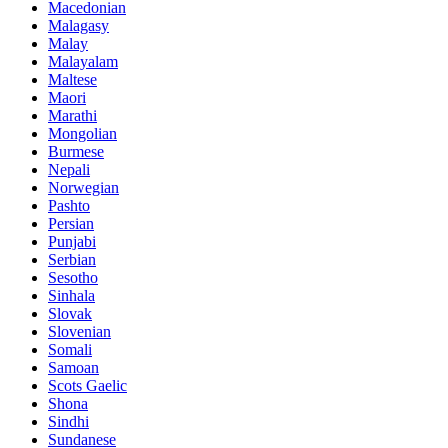
Macedonian
Malagasy
Malay
Malayalam
Maltese
Maori
Marathi
Mongolian
Burmese
Nepali
Norwegian
Pashto
Persian
Punjabi
Serbian
Sesotho
Sinhala
Slovak
Slovenian
Somali
Samoan
Scots Gaelic
Shona
Sindhi
Sundanese