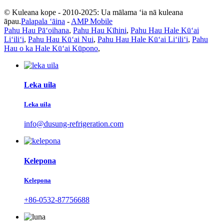
© Kuleana kope - 2010-2025: Ua mālama ʻia nā kuleana
āpau.
Palapala ʻāina
-
AMP Mobile
Pahu Hau Pāʻoihana
,
Pahu Hau Kīhini
,
Pahu Hau Hale Kūʻai
Liʻiliʻi
,
Pahu Hau Kūʻai Nui
,
Pahu Hau Hale Kūʻai Liʻiliʻi
,
Pahu
Hau o ka Hale Kūʻai Kūpono
,
Leka uila
Leka uila
info@dusung-refrigeration.com
Kelepona
Kelepona
+86-0532-87756688