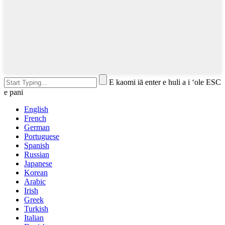
E kaomi iā enter e huli a i ʻole ESC
e pani
English
French
German
Portuguese
Spanish
Russian
Japanese
Korean
Arabic
Irish
Greek
Turkish
Italian