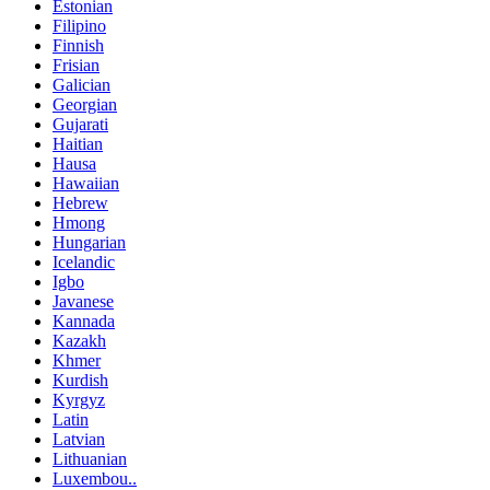
Estonian
Filipino
Finnish
Frisian
Galician
Georgian
Gujarati
Haitian
Hausa
Hawaiian
Hebrew
Hmong
Hungarian
Icelandic
Igbo
Javanese
Kannada
Kazakh
Khmer
Kurdish
Kyrgyz
Latin
Latvian
Lithuanian
Luxembou..