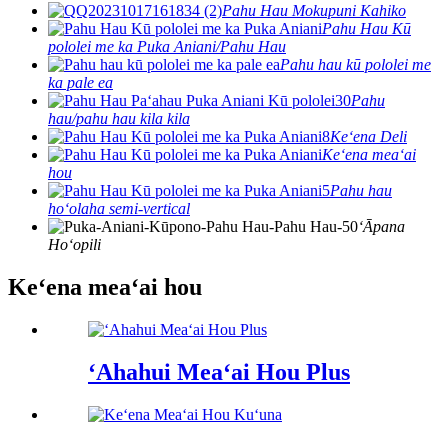
Pahu Hau Mokupuni Kahiko
Pahu Hau Kū
pololei me ka Puka Aniani/Pahu Hau
Pahu hau kū pololei me
ka pale ea
Pahu
hau/pahu hau kila kila
Keʻena Deli
Keʻena meaʻai
hou
Pahu hau
hoʻolaha semi-vertical
ʻĀpana
Hoʻopili
Keʻena meaʻai hou
ʻAhahui Meaʻai Hou Plus