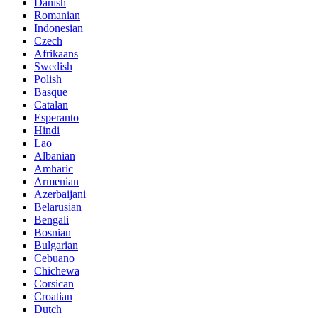
Danish
Romanian
Indonesian
Czech
Afrikaans
Swedish
Polish
Basque
Catalan
Esperanto
Hindi
Lao
Albanian
Amharic
Armenian
Azerbaijani
Belarusian
Bengali
Bosnian
Bulgarian
Cebuano
Chichewa
Corsican
Croatian
Dutch