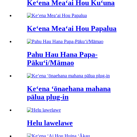
Keʻena Meaʻai Hou Kuʻuna
Keʻena Meaʻai Hou Papalua
Pahu Hau Hana Papa-
Pākuʻi/Māmao
Keʻena ʻōnaehana mahana
pālua plug-in
Helu lawelawe