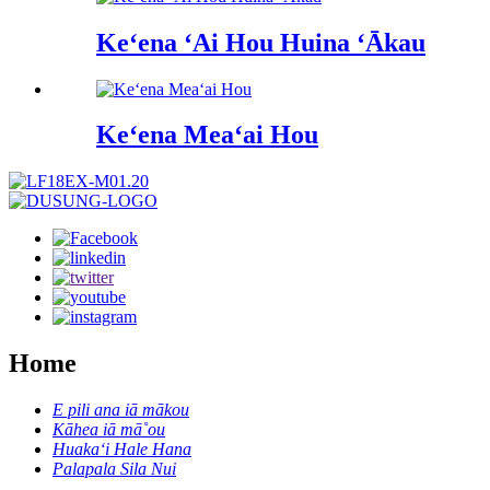
Keʻena ʻAi Hou Huina ʻĀkau
Keʻena Meaʻai Hou
Home
E pili ana iā mākou
Kāhea iā mā˚ou
Huakaʻi Hale Hana
Palapala Sila Nui