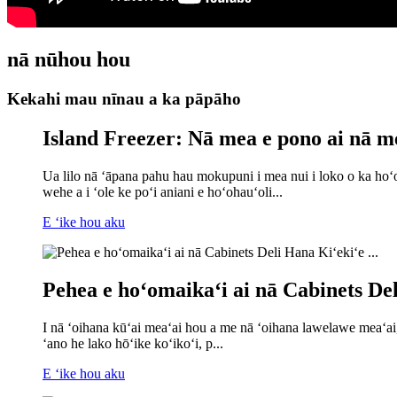
nā nūhou hou
Kekahi mau nīnau a ka pāpāho
Island Freezer: Nā mea e pono ai nā mea
Ua lilo nā ʻāpana pahu hau mokupuni i mea nui i loko o ka hoʻo
wehe a i ʻole ke poʻi aniani e hoʻohauʻoli...
E ʻike hou aku
Pehea e hoʻomaikaʻi ai nā Cabinets Del
I nā ʻoihana kūʻai meaʻai hou a me nā ʻoihana lawelawe meaʻai, 
ʻano he lako hōʻike koʻikoʻi, p...
E ʻike hou aku