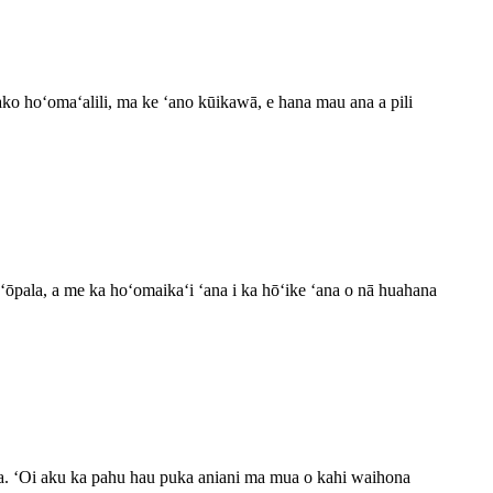
ako hoʻomaʻalili, ma ke ʻano kūikawā, e hana mau ana a pili
a ʻōpala, a me ka hoʻomaikaʻi ʻana i ka hōʻike ʻana o nā huahana
ʻana. ʻOi aku ka pahu hau puka aniani ma mua o kahi waihona