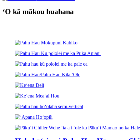
ʻO kā mākou huahana