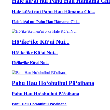
Hale kūʻai nui Pahu Hau Hāmama Chi.
Hale kūʻai nui Pahu Hau Hāmama Chi...
Hale kūʻai nui Pahu Hau Hāmama Chi...
Hōʻikeʻike Kūʻai Nui...
Hōʻikeʻike Kūʻai Nui...
Hōʻikeʻike Kūʻai Nui...
Pahu Hau Hoʻohuihui Pāʻoihana
Pahu Hau Hoʻohuihui Pāʻoihana
Pahu Hau Hoʻohuihui Pāʻoihana