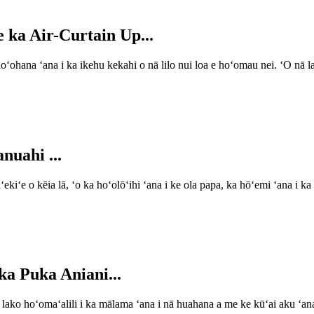
 ka Air-Curtain Up...
oʻohana ʻana i ka ikehu kekahi o nā lilo nui loa e hoʻomau nei. ʻO nā l
nuahi ...
kiʻe o kēia lā, ʻo ka hoʻolōʻihi ʻana i ke ola papa, ka hōʻemi ʻana i k
ka Puka Aniani...
nā lako hoʻomaʻalili i ka mālama ʻana i nā huahana a me ke kūʻai aku 