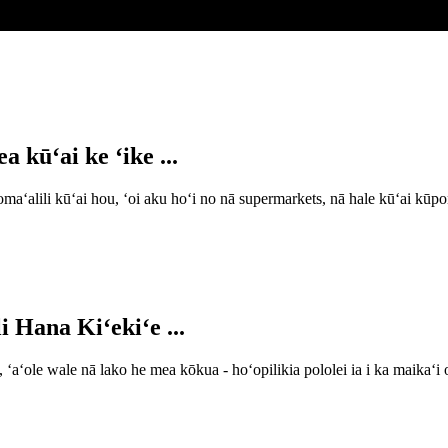
 kūʻai ke ʻike ...
maʻalili kūʻai hou, ʻoi aku hoʻi no nā supermarkets, nā hale kūʻai kūp
i Hana Kiʻekiʻe ...
ʻaʻole wale nā ​​​​lako he mea kōkua - hoʻopilikia pololei ia i ka maika