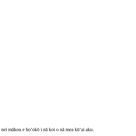
nei mākou e hoʻokō i nā koi o nā mea kūʻai aku.