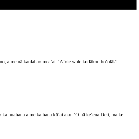
ono, a me nā kaulahao meaʻai. ʻAʻole wale ko lākou hoʻolālā
ʻi o ka huahana a me ka hana kūʻai aku. ʻO nā keʻena Deli, ma ke