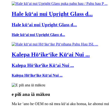
Hale kūʻai nui Upright Glass d...
Hale kūʻai nui Upright Glass d...
Hale kūʻai nui Upright Glass d...
Kalepa Hōʻikeʻike Kūʻai Nui ...
Kalepa Hōʻikeʻike Kūʻai Nui ...
Kalepa Hōʻikeʻike Kūʻai Nui ...
e pili ana iā mākou
Ma ke ʻano he OEM no nā mea kūʻai aku honua, ke ahonui nui 