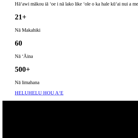
Hāʻawi mākou iā ʻoe i nā lako like ʻole o ka hale kūʻai nui a
21+
Nā Makahiki
60
Nā ʻĀina
500+
Nā limahana
HELUHELU HOU AʻE