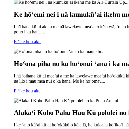
Ke hōʻemi nei i nā kumukūʻai ikehu me
I nā hana kūʻai aku a me nā lawelawe meaʻai o kēia wā, ʻo ka h
pono i ka hana ...
E ʻike hou aku
Hoʻonā piha no ka hoʻonui ʻana i ka ma
I nā ʻoihana kūʻai meaʻai a me ka lawelawe meaʻai hoʻokūkū kiʻe
ua lilo i mau mea nui o ka hana. Me ka hoʻomau...
E ʻike hou aku
Alakaʻi Koho Pahu Hau Kū pololei no 
I ke ʻano kūʻai kūʻai hoʻokūkū o kēia lā, he kuleana koʻikoʻi 