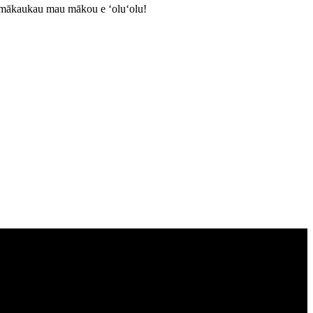
oʻomākaukau mau mākou e ʻoluʻolu!