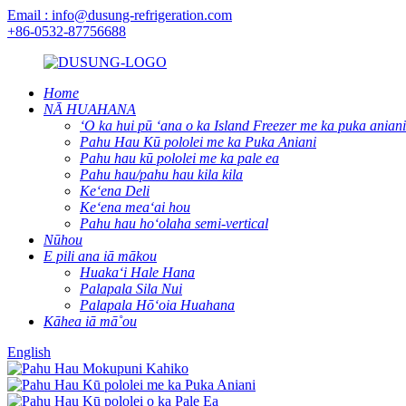
Email : info@dusung-refrigeration.com
+86-0532-87756688
Home
NĀ HUAHANA
ʻO ka hui pū ʻana o ka Island Freezer me ka puka aniani
Pahu Hau Kū pololei me ka Puka Aniani
Pahu hau kū pololei me ka pale ea
Pahu hau/pahu hau kila kila
Keʻena Deli
Keʻena meaʻai hou
Pahu hau hoʻolaha semi-vertical
Nūhou
E pili ana iā mākou
Huakaʻi Hale Hana
Palapala Sila Nui
Palapala Hōʻoia Huahana
Kāhea iā mā˚ou
English