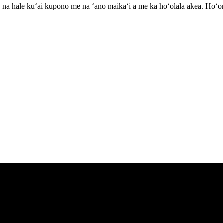
 me nā hale kūʻai kūpono me nā ʻano maikaʻi a me ka hoʻolālā ākea. H